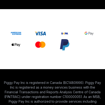
Piggy Pay Inc is registered in Canada (BC1480666). Piggy Pay
Inc is registered as a money services business with the
Financial Transactions and Reports Analysis Centre of Canada
(FINTRAC) under registration number C100000051. As an MSB,
Piggy Pay Inc is authorized to provide services including