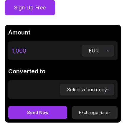
Sign Up Free
Amount
Converted to
Send Now
Exchange Rates