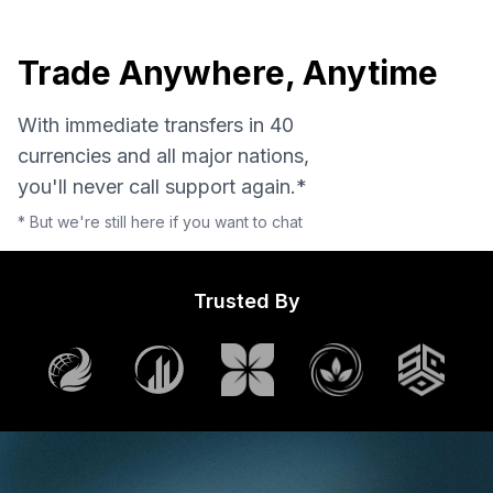
Trade Anywhere, Anytime
With immediate transfers in 40
currencies and all major nations,
you'll never call support again.*
* But we're still here if you want to chat
Trusted By