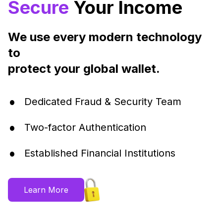
Secure
Your Income
We use every modern technology
to
protect your global wallet.
•
Dedicated Fraud & Security Team
•
Two-factor Authentication
•
Established Financial Institutions
Learn More