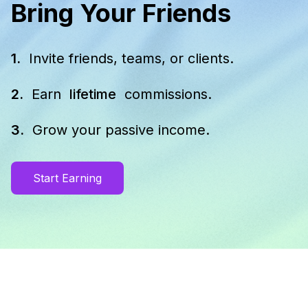
Bring Your Friends
1.
Invite friends, teams, or clients.
2.
Earn
lifetime
commissions.
3.
Grow your passive income.
Start Earning