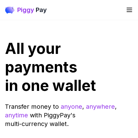
Piggy
Pay
All your
payments
in one wallet
Transfer money to
anyone
,
anywhere
,
anytime
with PiggyPay's
multi-currency wallet.