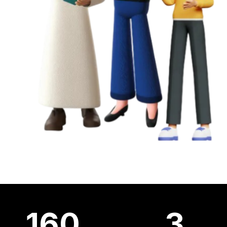
160
3