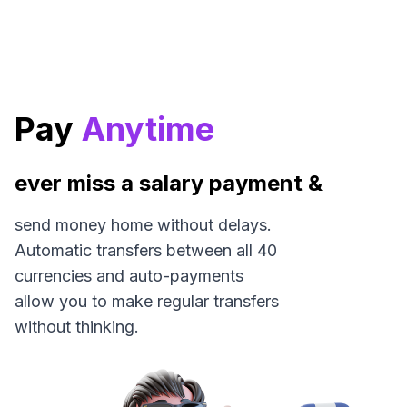
Pay
Anytime
ever miss a salary payment &
send money home without delays.
Automatic transfers between all 40
currencies and auto-payments
allow you to make regular transfers
without thinking.