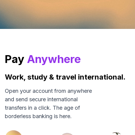
Pay
Anywhere
Work, study & travel international.
Open your account from anywhere
and send secure international
transfers in a click. The age of
borderless banking is here.