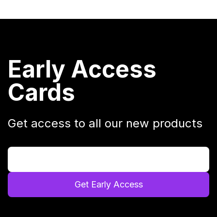
Early Access
Cards
Get access to all our new products
Get Early Access