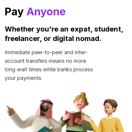
Pay
Anyone
Whether you're an expat, student,
freelancer, or digital nomad.
Immediate peer-to-peer and inter-
account transfers means no more
long wait times while banks process
your payments.