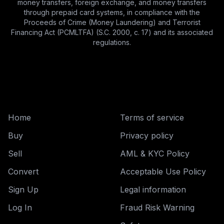
money transfers, foreign exchange, and money transfers
through prepaid card systems, in compliance with the
Proceeds of Crime (Money Laundering) and Terrorist
Financing Act (PCMLTFA) (S.C. 2000, c. 17) and its associated
regulations.
Home
Terms of service
Buy
Privacy policy
Sell
AML & KYC Policy
Convert
Acceptable Use Policy
Sign Up
Legal information
Log In
Fraud Risk Warning