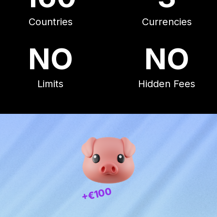
Countries
Currencies
NO
NO
Limits
Hidden Fees
+€100