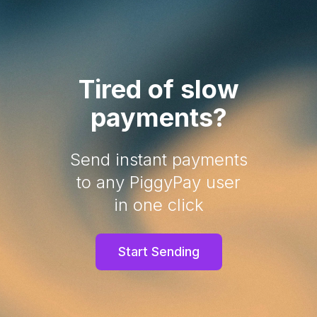
Tired of slow
payments?
Send instant payments
to any PiggyPay user
in one click
Start Sending