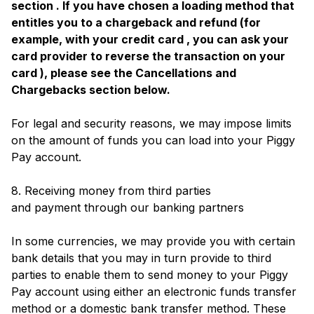
section . If you have chosen a loading method that
entitles you to a chargeback and refund (for
example, with your credit card , you can ask your
card provider to reverse the transaction on your
card ), please see the Cancellations and
Chargebacks section below.
For legal and security reasons, we may impose limits
on the amount of funds you can load into your Piggy
Pay account.
8. Receiving money from third parties
and payment through our banking partners
In some currencies, we may provide you with certain
bank details that you may in turn provide to third
parties to enable them to send money to your Piggy
Pay account using either an electronic funds transfer
method or a domestic bank transfer method. These