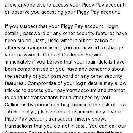
allow anyone else to access your Piggy Pay account
or observe you accessing your Piggy Pay account.
If you suspect that your Piggy Pay account , login
details , password or any other security features have
been stolen , lost , used without authorization or
otherwise compromised , you are advised to change
your password . Contact Customer Service
immediately if you believe that your login details have
been compromised or you have any concerns about
the security of your password or any other security
features . Compromise of your login details may allow
thieves to access your payment account and attempt
to conduct transactions not authorized by you .
Calling us by phone can help minimize the risk of loss
. Additionally , please contact us immediately if your
Piggy Pay account transaction history shows
transactions that you did not initiate . You can call our