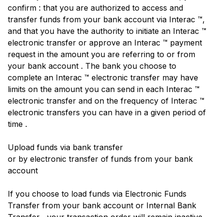
confirm : that you are authorized to access and
transfer funds from your bank account via Interac ™,
and that you have the authority to initiate an Interac ™
electronic transfer or approve an Interac ™ payment
request in the amount you are referring to or from
your bank account . The bank you choose to
complete an Interac ™ electronic transfer may have
limits on the amount you can send in each Interac ™
electronic transfer and on the frequency of Interac ™
electronic transfers you can have in a given period of
time .
Upload funds via bank transfer
or by electronic transfer of funds from your bank
account
If you choose to load funds via Electronic Funds
Transfer from your bank account or Internal Bank