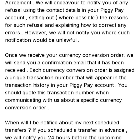
Agreement . We will endeavour to notify you of any
refusal using the contact details in your Piggy Pay
account , setting out ( where possible ) the reasons
for such refusal and explaining how to correct any
errors . However, we will not notify you where such
notification would be unlawful .
Once we receive your currency conversion order, we
will send you a confirmation email that it has been
received . Each currency conversion order is assigned
a unique transaction number that will appear in the
transaction history in your Piggy Pay account . You
should quote this transaction number when
communicating with us about a specific currency
conversion order .
When will I be notified about my next scheduled
transfers ? If you scheduled a transfer in advance ,
we will notify you 24 hours before the upcoming