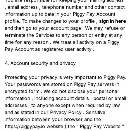
You are responsible for keeping your mailing address
, email address , telephone number and other contact
information up to date in your Piggy Pay Account
profile. To make changes to your profile ,
sign in here
and then go to your account page . We may refuse or
terminate the Services to any person or entity at any
time for any reason . We treat all activity on a Piggy
Pay Account as registered user activity .
4. Account security and privacy
Protecting your privacy is very important to Piggy Pay.
Your passwords are stored on Piggy Pay servers in
encrypted form . We do not disclose your personal
information , including account details , postal or email
addresses , to anyone except when required by law
and as stated in our Privacy Policy . Sensitive
information between your browser and the
https://piggypay.io website ( the “ Piggy Pay Website ”