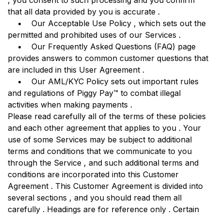
, you consent to such processing and you confirm
that all data provided by you is accurate .
• Our Acceptable Use Policy , which sets out the
permitted and prohibited uses of our Services .
• Our Frequently Asked Questions (FAQ) page
provides answers to common customer questions that
are included in this User Agreement .
• Our AML/KYC Policy sets out important rules
and regulations of Piggy Pay™ to combat illegal
activities when making payments .
Please read carefully all of the terms of these policies
and each other agreement that applies to you . Your
use of some Services may be subject to additional
terms and conditions that we communicate to you
through the Service , and such additional terms and
conditions are incorporated into this Customer
Agreement . This Customer Agreement is divided into
several sections , and you should read them all
carefully . Headings are for reference only . Certain