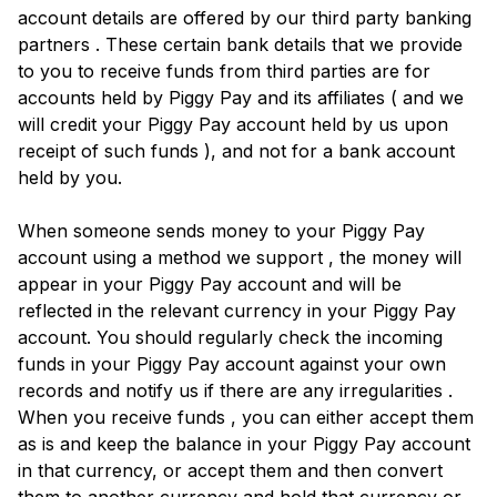
account details are offered by our third party banking
partners . These certain bank details that we provide
to you to receive funds from third parties are for
accounts held by Piggy Pay and its affiliates ( and we
will credit your Piggy Pay account held by us upon
receipt of such funds ), and not for a bank account
held by you.
When someone sends money to your Piggy Pay
account using a method we support , the money will
appear in your Piggy Pay account and will be
reflected in the relevant currency in your Piggy Pay
account. You should regularly check the incoming
funds in your Piggy Pay account against your own
records and notify us if there are any irregularities .
When you receive funds , you can either accept them
as is and keep the balance in your Piggy Pay account
in that currency, or accept them and then convert