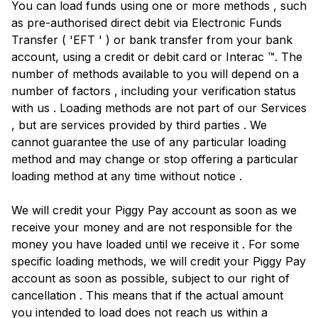
You can load funds using one or more methods , such
as pre-authorised direct debit via Electronic Funds
Transfer ( 'EFT ' ) or bank transfer from your bank
account, using a credit or debit card or Interac ™. The
number of methods available to you will depend on a
number of factors , including your verification status
with us . Loading methods are not part of our Services
, but are services provided by third parties . We
cannot guarantee the use of any particular loading
method and may change or stop offering a particular
loading method at any time without notice .
We will credit your Piggy Pay account as soon as we
receive your money and are not responsible for the
money you have loaded until we receive it . For some
specific loading methods, we will credit your Piggy Pay
account as soon as possible, subject to our right of
cancellation . This means that if the actual amount
you intended to load does not reach us within a