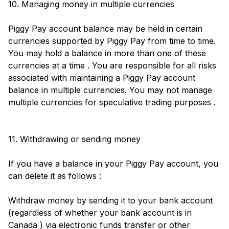
10. Managing money in multiple currencies
Piggy Pay account balance may be held in certain
currencies supported by Piggy Pay from time to time.
You may hold a balance in more than one of these
currencies at a time . You are responsible for all risks
associated with maintaining a Piggy Pay account
balance in multiple currencies. You may not manage
multiple currencies for speculative trading purposes .
11. Withdrawing or sending money
If you have a balance in your Piggy Pay account, you
can delete it as follows :
Withdraw money by sending it to your bank account
(regardless of whether your bank account is in
Canada ) via electronic funds transfer or other