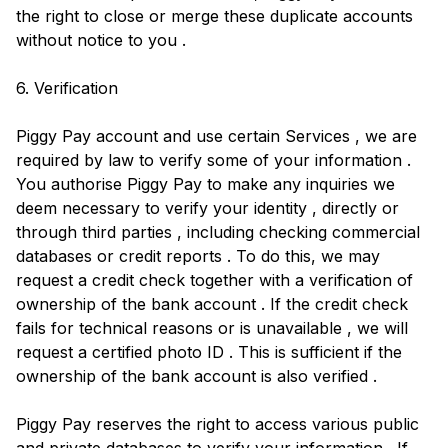
the right to close or merge these duplicate accounts
without notice to you .
6. Verification
Piggy Pay account and use certain Services , we are
required by law to verify some of your information .
You authorise Piggy Pay to make any inquiries we
deem necessary to verify your identity , directly or
through third parties , including checking commercial
databases or credit reports . To do this, we may
request a credit check together with a verification of
ownership of the bank account . If the credit check
fails for technical reasons or is unavailable , we will
request a certified photo ID . This is sufficient if the
ownership of the bank account is also verified .
Piggy Pay reserves the right to access various public