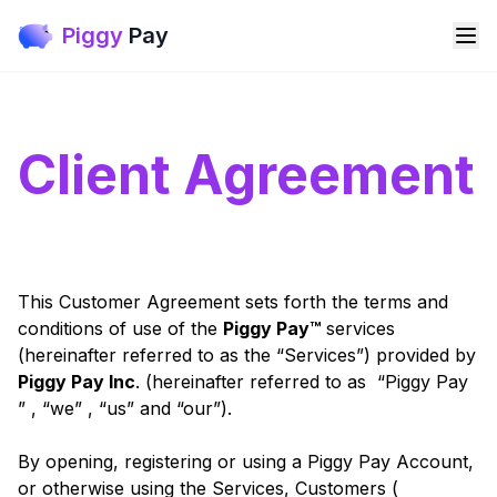
Piggy
Pay
Client Agreement
This Customer Agreement sets forth the terms and
conditions of use of the
Piggy Pay™
services
(hereinafter referred to as the “Services”) provided by
Piggy Pay Inc
. (hereinafter referred to as “Piggy Pay
” , “we” , “us” and “our”).
By opening, registering or using a Piggy Pay Account,
or otherwise using the Services, Customers (