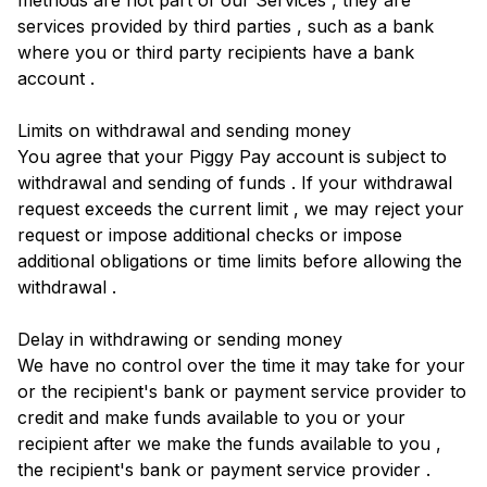
methods are not part of our Services , they are
services provided by third parties , such as a bank
where you or third party recipients have a bank
account .
Limits on withdrawal and sending money
You agree that your Piggy Pay account is subject to
withdrawal and sending of funds . If your withdrawal
request exceeds the current limit , we may reject your
request or impose additional checks or impose
additional obligations or time limits before allowing the
withdrawal .
Delay in withdrawing or sending money
We have no control over the time it may take for your
or the recipient's bank or payment service provider to
credit and make funds available to you or your
recipient after we make the funds available to you ,
the recipient's bank or payment service provider .