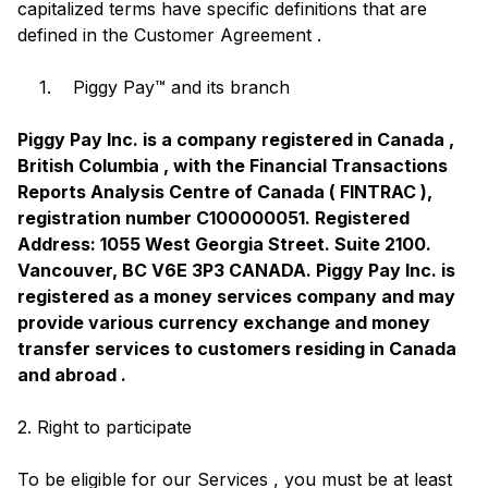
capitalized terms have specific definitions that are
defined in the Customer Agreement .
1. Piggy Pay™ and its branch
Piggy Pay Inc. is a company registered in Canada ,
British Columbia , with the Financial Transactions
Reports Analysis Centre of Canada ( FINTRAC ),
registration number C100000051. Registered
Address: 1055 West Georgia Street. Suite 2100.
Vancouver, BC V6E 3P3 CANADA. Piggy Pay Inc. is
registered as a money services company and may
provide various currency exchange and money
transfer services to customers residing in Canada
and abroad .
2. Right to participate
To be eligible for our Services , you must be at least