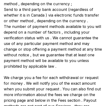
method , depending on the currency ;
Send to a third party bank account (regardless of
whether it is in Canada ) via electronic funds transfer
or other method , depending on the currency .
The number of payment methods available to you will
depend on a number of factors , including your
verification status with us . We cannot guarantee the
use of any particular payment method and may
change or stop offering a payment method at any time
without notice , but we guarantee that at least one
payment method will be available to you unless
prohibited by applicable law .
We charge you a fee for each withdrawal or request
for money . We will notify you of the exact amount
when you submit your request . You can also find out
more information about the fees we charge on the
pricing page and below in the Fees section . Payout