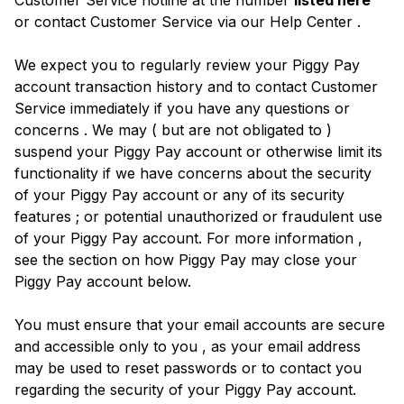
Customer Service hotline at the number
listed here
or contact Customer Service via our Help Center .
We expect you to regularly review your Piggy Pay
account transaction history and to contact Customer
Service immediately if you have any questions or
concerns . We may ( but are not obligated to )
suspend your Piggy Pay account or otherwise limit its
functionality if we have concerns about the security
of your Piggy Pay account or any of its security
features ; or potential unauthorized or fraudulent use
of your Piggy Pay account. For more information ,
see the section on how Piggy Pay may close your
Piggy Pay account below.
You must ensure that your email accounts are secure
and accessible only to you , as your email address
may be used to reset passwords or to contact you
regarding the security of your Piggy Pay account.