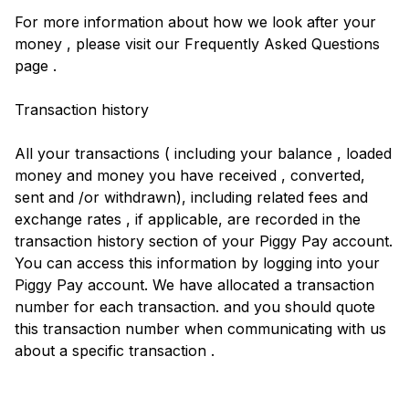
For more information about how we look after your
money , please visit our Frequently Asked Questions
page .
Transaction history
All your transactions ( including your balance , loaded
money and money you have received , converted,
sent and /or withdrawn), including related fees and
exchange rates , if applicable, are recorded in the
transaction history section of your Piggy Pay account.
You can access this information by logging into your
Piggy Pay account. We have allocated a transaction
number for each transaction. and you should quote
this transaction number when communicating with us
about a specific transaction .