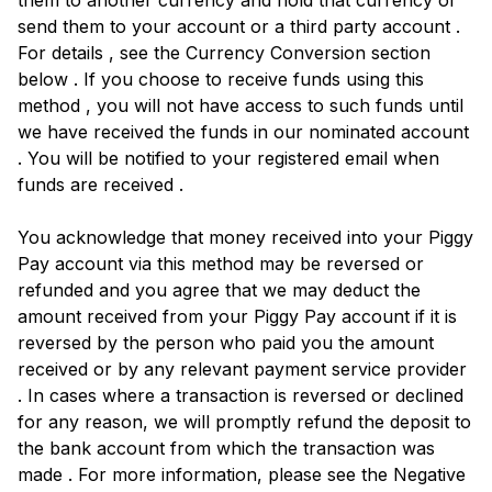
them to another currency and hold that currency or
send them to your account or a third party account .
For details , see the Currency Conversion section
below . If you choose to receive funds using this
method , you will not have access to such funds until
we have received the funds in our nominated account
. You will be notified to your registered email when
funds are received .
You acknowledge that money received into your Piggy
Pay account via this method may be reversed or
refunded and you agree that we may deduct the
amount received from your Piggy Pay account if it is
reversed by the person who paid you the amount
received or by any relevant payment service provider
. In cases where a transaction is reversed or declined
for any reason, we will promptly refund the deposit to
the bank account from which the transaction was
made . For more information, please see the Negative