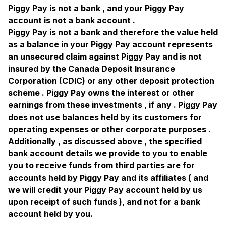
Piggy Pay is not a bank , and your Piggy Pay
account is not a bank account .
Piggy Pay is not a bank and therefore the value held
as a balance in your Piggy Pay account represents
an unsecured claim against Piggy Pay and is not
insured by the Canada Deposit Insurance
Corporation (CDIC) or any other deposit protection
scheme . Piggy Pay owns the interest or other
earnings from these investments , if any . Piggy Pay
does not use balances held by its customers for
operating expenses or other corporate purposes .
Additionally , as discussed above , the specified
bank account details we provide to you to enable
you to receive funds from third parties are for
accounts held by Piggy Pay and its affiliates ( and
we will credit your Piggy Pay account held by us
upon receipt of such funds ), and not for a bank
account held by you.