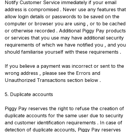
Notify Customer Service immediately if your email
address is compromised . Never use any features that
allow login details or passwords to be saved on the
computer or browser you are using , or to be cached
or otherwise recorded . Additional Piggy Pay products
or services that you use may have additional security
requirements of which we have notified you , and you
should familiarise yourself with these requirements .
If you believe a payment was incorrect or sent to the
wrong address , please see the Errors and
Unauthorized Transactions section below .
5. Duplicate accounts
Piggy Pay reserves the right to refuse the creation of
duplicate accounts for the same user due to security
and customer identification requirements . In case of
detection of duplicate accounts, Piggy Pay reserves