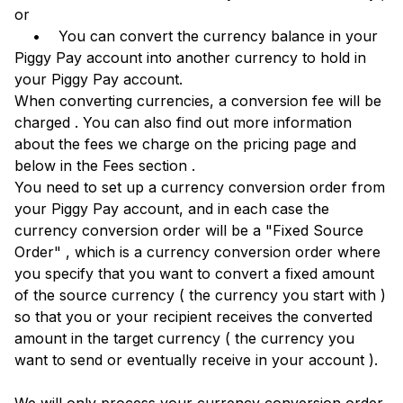
or
• You can convert the currency balance in your
Piggy Pay account into another currency to hold in
your Piggy Pay account.
When converting currencies, a conversion fee will be
charged . You can also find out more information
about the fees we charge on the pricing page and
below in the Fees section .
You need to set up a currency conversion order from
your Piggy Pay account, and in each case the
currency conversion order will be a "Fixed Source
Order" , which is a currency conversion order where
you specify that you want to convert a fixed amount
of the source currency ( the currency you start with )
so that you or your recipient receives the converted
amount in the target currency ( the currency you
want to send or eventually receive in your account ).