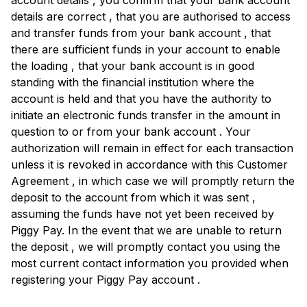
account details , you confirm that your bank account
details are correct , that you are authorised to access
and transfer funds from your bank account , that
there are sufficient funds in your account to enable
the loading , that your bank account is in good
standing with the financial institution where the
account is held and that you have the authority to
initiate an electronic funds transfer in the amount in
question to or from your bank account . Your
authorization will remain in effect for each transaction
unless it is revoked in accordance with this Customer
Agreement , in which case we will promptly return the
deposit to the account from which it was sent ,
assuming the funds have not yet been received by
Piggy Pay. In the event that we are unable to return
the deposit , we will promptly contact you using the
most current contact information you provided when
registering your Piggy Pay account .