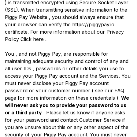
) is transmitted encrypted using Secure Socket Layer
(SSL). When transmitting sensitive information to the
Piggy Pay Website , you should always ensure that
your browser can verify the https://piggypay.io
certificate. For more information about our Privacy
Policy Click here .
You , and not Piggy Pay, are responsible for
maintaining adequate security and control of any and
all user IDs , passwords or other details you use to
access your Piggy Pay account and the Services. You
must never disclose your Piggy Pay account
password or your customer number ( see our FAQ
page for more information on these credentials ).
We
will never ask you to provide your password to us
or a third party
. Please let us know if anyone asks
for your password and contact Customer Service if
you are unsure about this or any other aspect of the
security of your Piggy Pay account. You must never