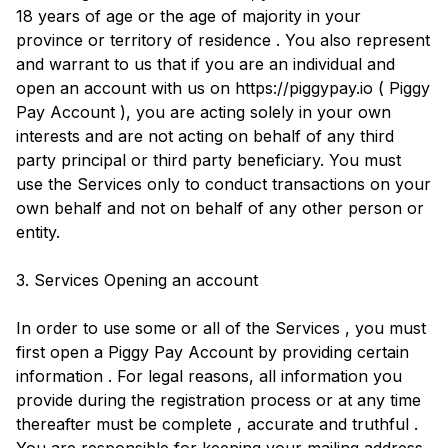
18 years of age or the age of majority in your
province or territory of residence . You also represent
and warrant to us that if you are an individual and
open an account with us on https://piggypay.io ( Piggy
Pay Account ), you are acting solely in your own
interests and are not acting on behalf of any third
party principal or third party beneficiary. You must
use the Services only to conduct transactions on your
own behalf and not on behalf of any other person or
entity.
3. Services Opening an account
In order to use some or all of the Services , you must
first open a Piggy Pay Account by providing certain
information . For legal reasons, all information you
provide during the registration process or at any time
thereafter must be complete , accurate and truthful .