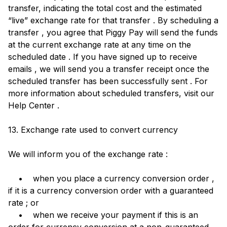
transfer, indicating the total cost and the estimated
“live” exchange rate for that transfer . By scheduling a
transfer , you agree that Piggy Pay will send the funds
at the current exchange rate at any time on the
scheduled date . If you have signed up to receive
emails , we will send you a transfer receipt once the
scheduled transfer has been successfully sent . For
more information about scheduled transfers, visit our
Help Center .
13. Exchange rate used to convert currency
We will inform you of the exchange rate :
• when you place a currency conversion order ,
if it is a currency conversion order with a guaranteed
rate ; or
• when we receive your payment if this is an