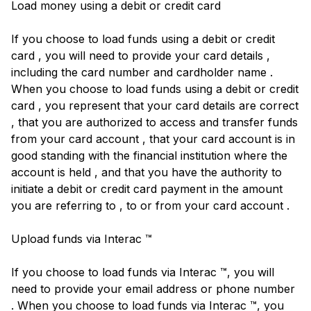
Load money using a debit or credit card
If you choose to load funds using a debit or credit
card , you will need to provide your card details ,
including the card number and cardholder name .
When you choose to load funds using a debit or credit
card , you represent that your card details are correct
, that you are authorized to access and transfer funds
from your card account , that your card account is in
good standing with the financial institution where the
account is held , and that you have the authority to
initiate a debit or credit card payment in the amount
you are referring to , to or from your card account .
Upload funds via Interac ™
If you choose to load funds via Interac ™, you will
need to provide your email address or phone number
. When you choose to load funds via Interac ™, you