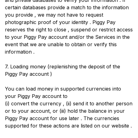
and private databases to verify your information . If
certain databases provide a match to the information
you provide , we may not have to request
photographic proof of your identity . Piggy Pay
reserves the right to close , suspend or restrict access
to your Piggy Pay account and/or the Services in the
event that we are unable to obtain or verify this
information .
7. Loading money (replenishing the deposit of the
Piggy Pay account )
You can load money in supported currencies into
your Piggy Pay account to
(i) convert the currency , (ii) send it to another person
or to your account, or (iii) hold the balance in your
Piggy Pay account for use later . The currencies
supported for these actions are listed on our website .