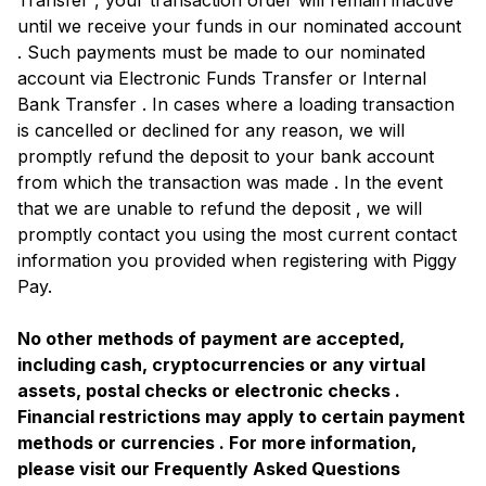
Transfer , your transaction order will remain inactive
until we receive your funds in our nominated account
. Such payments must be made to our nominated
account via Electronic Funds Transfer or Internal
Bank Transfer . In cases where a loading transaction
is cancelled or declined for any reason, we will
promptly refund the deposit to your bank account
from which the transaction was made . In the event
that we are unable to refund the deposit , we will
promptly contact you using the most current contact
information you provided when registering with Piggy
Pay.
No other methods of payment are accepted,
including cash, cryptocurrencies or any virtual
assets, postal checks or electronic checks .
Financial restrictions may apply to certain payment
methods or currencies . For more information,
please visit our Frequently Asked Questions