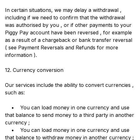
In certain situations, we may delay a withdrawal ,
including if we need to confirm that the withdrawal
was authorised by you , or if other payments to your
Piggy Pay account have been reversed , for example
as a result of a chargeback or bank transfer reversal
( see Payment Reversals and Refunds for more
information ).
12. Currency conversion
Our services include the ability to convert currencies ,
such as:
• You can load money in one currency and use
that balance to send money to a third party in another
currency ;
• You can load money in one currency and use
that balance to withdraw money in another currency ;