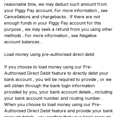
reasonable time, we may deduct such amount from
your Piggy Pay account. For more information , see
Cancellations and chargebacks . If there are not
enough funds in your Piggy Pay account for this
purpose , we may seek a refund from you using other
methods . For more information , see Negative
account balances .
Load money using pre-authorised direct debit
If you choose to load money using our Pre-
Authorised Direct Debit feature to directly debit your
bank account , you will be required to provide , or we
will obtain through the bank login information
provided by you, your bank account details , including
your bank account number and routing number .
When you choose to load money using our Pre-
Authorised Direct Debit feature and provide your bank