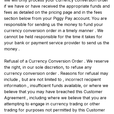
We will only process your currency conversion order
if we have or have received the appropriate funds and
fees as detailed on the pricing page and in the fees
section below from your Piggy Pay account. You are
responsible for sending us the money to fund your
currency conversion order in a timely manner . We
cannot be held responsible for the time it takes for
your bank or payment service provider to send us the
money .
Refusal of a Currency Conversion Order . We reserve
the right, in our sole discretion, to refuse any
currency conversion order . Reasons for refusal may
include , but are not limited to , incorrect recipient
information , insufficient funds available, or where we
believe that you may have breached this Customer
Agreement , including where we believe that you are
attempting to engage in currency trading or other
trading for purposes not permitted by this Customer