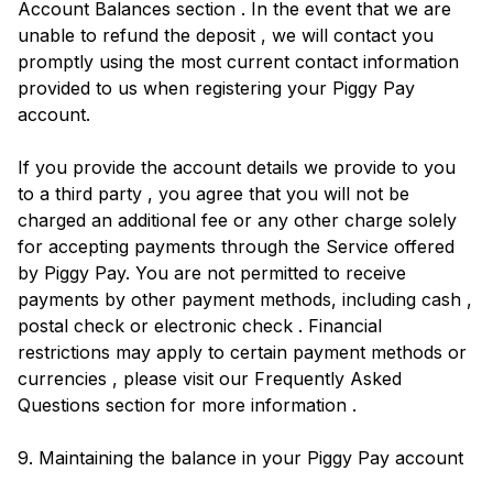
Account Balances section . In the event that we are
unable to refund the deposit , we will contact you
promptly using the most current contact information
provided to us when registering your Piggy Pay
account.
If you provide the account details we provide to you
to a third party , you agree that you will not be
charged an additional fee or any other charge solely
for accepting payments through the Service offered
by Piggy Pay. You are not permitted to receive
payments by other payment methods, including cash ,
postal check or electronic check . Financial
restrictions may apply to certain payment methods or
currencies , please visit our Frequently Asked
Questions section for more information .
9. Maintaining the balance in your Piggy Pay account