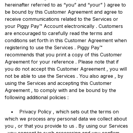
hereinafter referred to as “you” and “your” ) agree to
be bound by this Customer Agreement and agree to
receive communications related to the Services or
your Piggy Pay™ Account electronically . Customers
are encouraged to carefully read the terms and
conditions set forth in this Customer Agreement when
registering to use the Services . Piggy Pay™
recommends that you print a copy of this Customer
Agreement for your reference . Please note that if
you do not accept this Customer Agreement , you will
not be able to use the Services . You also agree , by
using the Services and accepting this Customer
Agreement , to comply with and be bound by the
following additional policies :
• Privacy Policy , which sets out the terms on
which we process any personal data we collect about
you , or that you provide to us . By using our Services